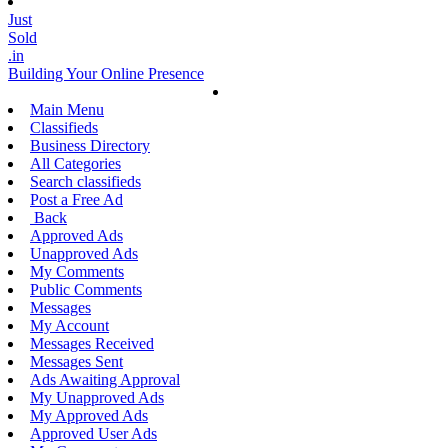
Just
Sold
.in
Building Your Online Presence
Main Menu
Classifieds
Business Directory
All Categories
Search classifieds
Post a Free Ad
Back
Approved Ads
Unapproved Ads
My Comments
Public Comments
Messages
My Account
Messages Received
Messages Sent
Ads Awaiting Approval
My Unapproved Ads
My Approved Ads
Approved User Ads