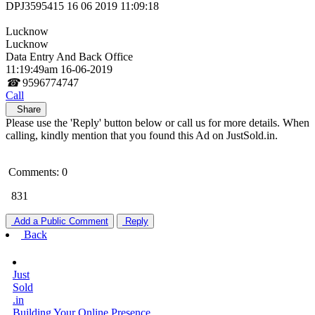
DPJ3595415 16 06 2019 11:09:18
Lucknow
Lucknow
Data Entry And Back Office
11:19:49am 16-06-2019
☎
9596774747
Call
Share
Please use the 'Reply' button below or call us for more details. When
calling, kindly mention that you found this Ad on JustSold.in.
Comments: 0
831
Add a Public Comment
Reply
Back
Just
Sold
.in
Building Your Online Presence