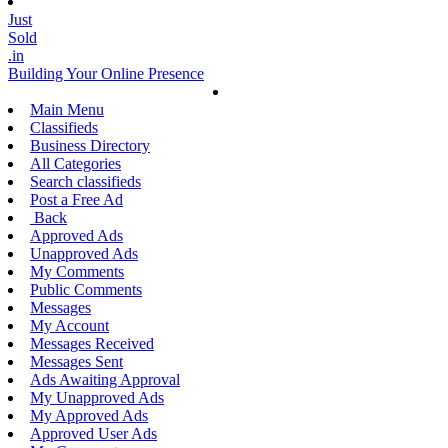
Just
Sold
.in
Building Your Online Presence
Main Menu
Classifieds
Business Directory
All Categories
Search classifieds
Post a Free Ad
Back
Approved Ads
Unapproved Ads
My Comments
Public Comments
Messages
My Account
Messages Received
Messages Sent
Ads Awaiting Approval
My Unapproved Ads
My Approved Ads
Approved User Ads