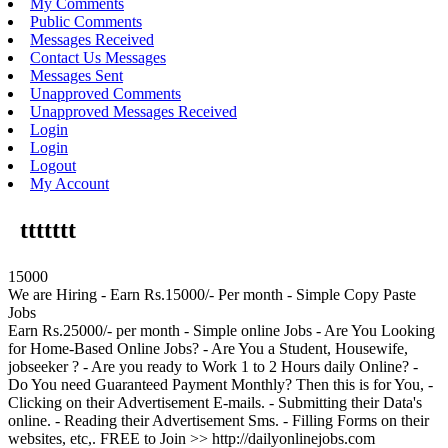
My Comments
Public Comments
Messages Received
Contact Us Messages
Messages Sent
Unapproved Comments
Unapproved Messages Received
Login
Login
Logout
My Account
ttttttt
15000
We are Hiring - Earn Rs.15000/- Per month - Simple Copy Paste
Jobs
Earn Rs.25000/- per month - Simple online Jobs - Are You Looking
for Home-Based Online Jobs? - Are You a Student, Housewife,
jobseeker ? - Are you ready to Work 1 to 2 Hours daily Online? -
Do You need Guaranteed Payment Monthly? Then this is for You, -
Clicking on their Advertisement E-mails. - Submitting their Data's
online. - Reading their Advertisement Sms. - Filling Forms on their
websites, etc,. FREE to Join >> http://dailyonlinejobs.com