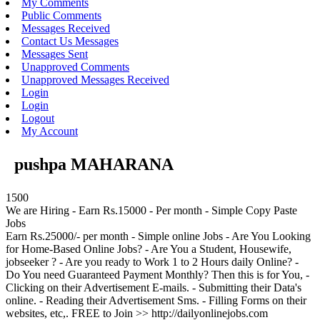
My Comments
Public Comments
Messages Received
Contact Us Messages
Messages Sent
Unapproved Comments
Unapproved Messages Received
Login
Login
Logout
My Account
pushpa MAHARANA
1500
We are Hiring - Earn Rs.15000 - Per month - Simple Copy Paste
Jobs
Earn Rs.25000/- per month - Simple online Jobs - Are You Looking
for Home-Based Online Jobs? - Are You a Student, Housewife,
jobseeker ? - Are you ready to Work 1 to 2 Hours daily Online? -
Do You need Guaranteed Payment Monthly? Then this is for You, -
Clicking on their Advertisement E-mails. - Submitting their Data's
online. - Reading their Advertisement Sms. - Filling Forms on their
websites, etc,. FREE to Join >> http://dailyonlinejobs.com