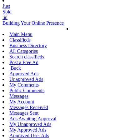
Just
Sold
.in
Building Your Online Presence
Main Menu
Classifieds
Business Directory
All Categories
Search classifieds
Post a Free Ad
Back
Approved Ads
Unapproved Ads
My Comments
Public Comments
Messages
My Account
Messages Received
Messages Sent
Ads Awaiting Approval
My Unapproved Ads
My Approved Ads
Approved User Ads