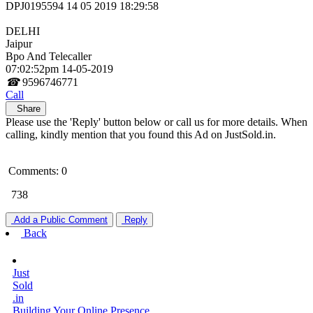
DPJ0195594 14 05 2019 18:29:58
DELHI
Jaipur
Bpo And Telecaller
07:02:52pm 14-05-2019
☎
9596746771
Call
Share
Please use the 'Reply' button below or call us for more details. When
calling, kindly mention that you found this Ad on JustSold.in.
Comments: 0
738
Add a Public Comment
Reply
Back
Just
Sold
.in
Building Your Online Presence