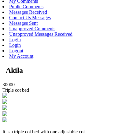
My Comments
Public Comments
Messages Received
Contact Us Messages
Messages Sent
Unapproved Comments
Unapproved Messages Received
Login
Login
Logout
My Account
Akila
30000
Triple cot bed
It is a triple cot bed with one adjustable cot