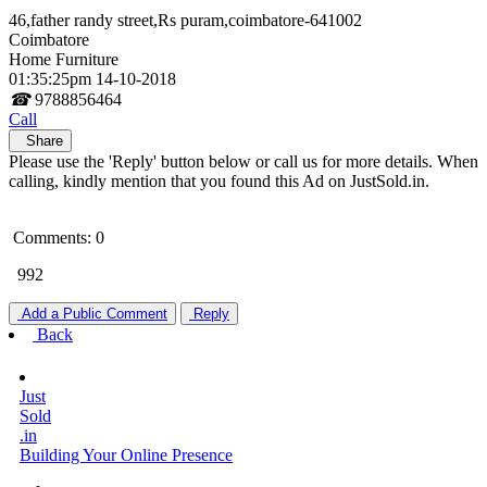
46,father randy street,Rs puram,coimbatore-641002
Coimbatore
Home Furniture
01:35:25pm 14-10-2018
☎
9788856464
Call
Share
Please use the 'Reply' button below or call us for more details. When
calling, kindly mention that you found this Ad on JustSold.in.
Comments: 0
992
Add a Public Comment
Reply
Back
Just
Sold
.in
Building Your Online Presence