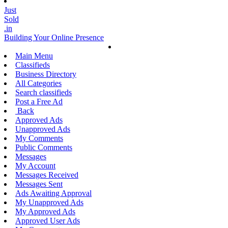
Just
Sold
.in
Building Your Online Presence
Main Menu
Classifieds
Business Directory
All Categories
Search classifieds
Post a Free Ad
Back
Approved Ads
Unapproved Ads
My Comments
Public Comments
Messages
My Account
Messages Received
Messages Sent
Ads Awaiting Approval
My Unapproved Ads
My Approved Ads
Approved User Ads