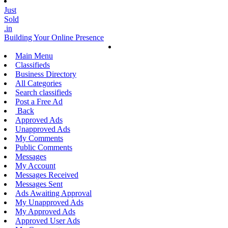
Just
Sold
.in
Building Your Online Presence
Main Menu
Classifieds
Business Directory
All Categories
Search classifieds
Post a Free Ad
Back
Approved Ads
Unapproved Ads
My Comments
Public Comments
Messages
My Account
Messages Received
Messages Sent
Ads Awaiting Approval
My Unapproved Ads
My Approved Ads
Approved User Ads