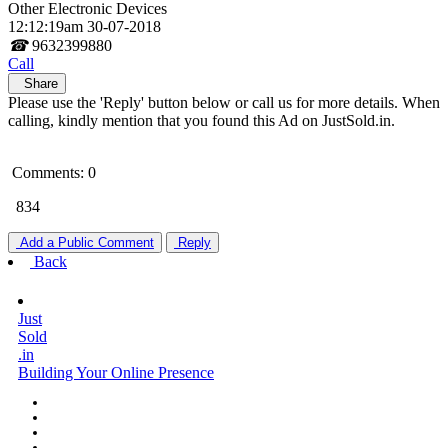
Other Electronic Devices
12:12:19am 30-07-2018
☎
9632399880
Call
Share
Please use the 'Reply' button below or call us for more details. When
calling, kindly mention that you found this Ad on JustSold.in.
Comments: 0
834
Add a Public Comment
Reply
Back
Just
Sold
.in
Building Your Online Presence