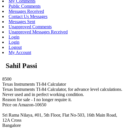
My Comments
Public Comments
Messages Received
Contact Us Messages
Messages Sent
Unapproved Comments
Unapproved Messages Received
Login
Login
Logout
My Account
Sahil Passi
8500
Texas Instruments TI-84 Calculator
Texas Instruments TI-84 Calculator, for advance level calculations.
Never used and in perfect working condition.
Reason for sale - I no longer require it.
Price on Amazon-10650
Sri Rama Nilaya, #01, 5th Floor, Flat No-503, 16th Main Road,
12A Cross
Bangalore