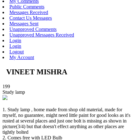
My Comments
Public Comments
Messages Received
Contact Us Messages
Messages Sent
Unapproved Comments
Unapproved Messages Received
Login
Login
Logout
My Account
VINEET MISHRA
199
Study lamp
1. Study lamp , home made from shop old material, made for
myself, no guarantee, might need little paint for good looks as it's
rusted at several places and just one bolt is missing as shown in
picture(3/4) but that doesn't effect anything as other places are
tightly bolted
2. Comes free with LED Bulb