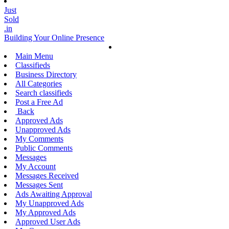
Just
Sold
.in
Building Your Online Presence
Main Menu
Classifieds
Business Directory
All Categories
Search classifieds
Post a Free Ad
Back
Approved Ads
Unapproved Ads
My Comments
Public Comments
Messages
My Account
Messages Received
Messages Sent
Ads Awaiting Approval
My Unapproved Ads
My Approved Ads
Approved User Ads