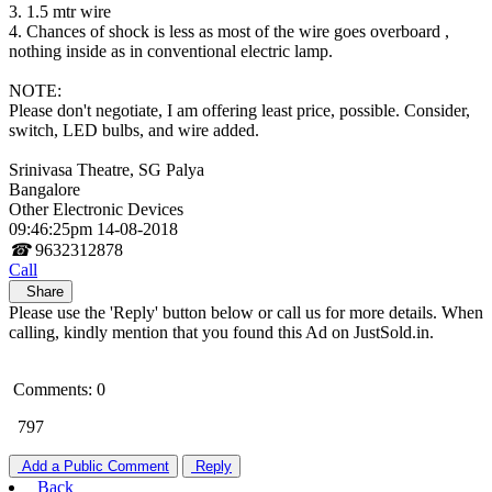
3. 1.5 mtr wire
4. Chances of shock is less as most of the wire goes overboard ,
nothing inside as in conventional electric lamp.
NOTE:
Please don't negotiate, I am offering least price, possible. Consider,
switch, LED bulbs, and wire added.
Srinivasa Theatre, SG Palya
Bangalore
Other Electronic Devices
09:46:25pm 14-08-2018
☎
9632312878
Call
Share
Please use the 'Reply' button below or call us for more details. When
calling, kindly mention that you found this Ad on JustSold.in.
Comments: 0
797
Add a Public Comment
Reply
Back