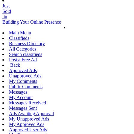
Just
Sold
.in
Building Your Online Presence
Main Menu
Classifieds
Business Directory
All Categories
Search classifieds
Post a Free Ad
Back
Approved Ads
Unapproved Ads
My Comments
Public Comments
Messages
My Account
Messages Received
Messages Sent
Ads Awaiting Approval
My Unapproved Ads
My Approved Ads
Approved User Ads