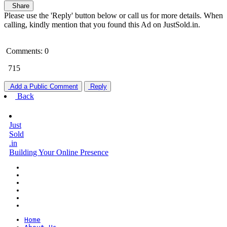
Share
Please use the 'Reply' button below or call us for more details. When
calling, kindly mention that you found this Ad on JustSold.in.
Comments: 0
715
Add a Public Comment
Reply
Back
Just
Sold
.in
Building Your Online Presence
Home