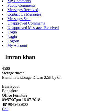
My Comments
Public Comments
Messages Received
Contact Us Messages
Messages Sent
Unapproved Comments
Unapproved Messages Received
Login
Login
Logout
My Account
Imran khan
4500
Storage diwan
Brand new storage Diwan 2.5ft by 6ft
Btm layout
Bangalore
Office Furniture
09:57:07pm 16-07-2018
☎
9845455800
Call