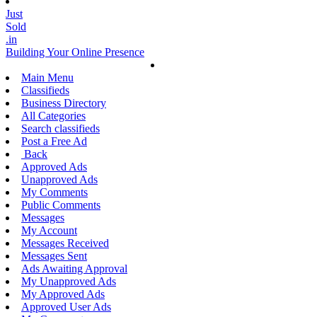
Just
Sold
.in
Building Your Online Presence
Main Menu
Classifieds
Business Directory
All Categories
Search classifieds
Post a Free Ad
Back
Approved Ads
Unapproved Ads
My Comments
Public Comments
Messages
My Account
Messages Received
Messages Sent
Ads Awaiting Approval
My Unapproved Ads
My Approved Ads
Approved User Ads