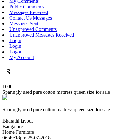
My Comments
Public Comments
Messages Received
Contact Us Messages
Messages Sent
Unapproved Comments
Unapproved Messages Received
Login
Login
Logout
My Account
S
1600
Sparingly used pure cotton mattress queen size for sale
Sparingly used pure cotton mattress queen size for sale.
Bharathi layout
Bangalore
Home Furniture
06:49:18pm 25-07-2018