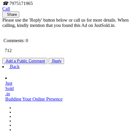
☎
7975171965
Call
Share
Please use the 'Reply' button below or call us for more details. When
calling, kindly mention that you found this Ad on JustSold.in.
Comments: 0
712
Add a Public Comment
Reply
Back
Just
Sold
.in
Building Your Online Presence