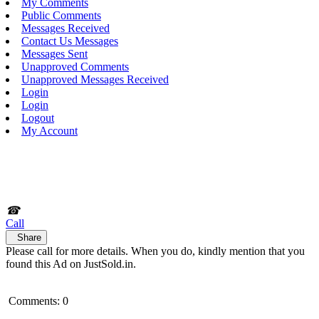
My Comments
Public Comments
Messages Received
Contact Us Messages
Messages Sent
Unapproved Comments
Unapproved Messages Received
Login
Login
Logout
My Account
☎
Call
Share
Please call for more details. When you do, kindly mention that you
found this Ad on JustSold.in.
Comments: 0