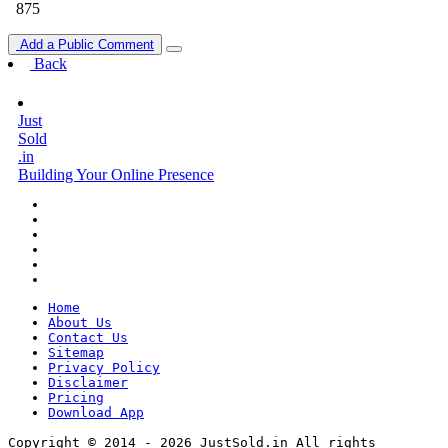
875
Add a Public Comment
Back
Just
Sold
.in
Building Your Online Presence
Home
About Us
Contact Us
Sitemap
Privacy Policy
Disclaimer
Pricing
Download App
Copyright © 2014 - 2026 JustSold.in All rights