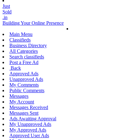
Just
Sold
.in
Building Your Online Presence
Main Menu
Classifieds
Business Directory
All Categories
Search classifieds
Post a Free Ad
Back
Approved Ads
Unapproved Ads
My Comments
Public Comments
Messages
My Account
Messages Received
Messages Sent
Ads Awaiting Approval
My Unapproved Ads
My Approved Ads
Approved User Ads