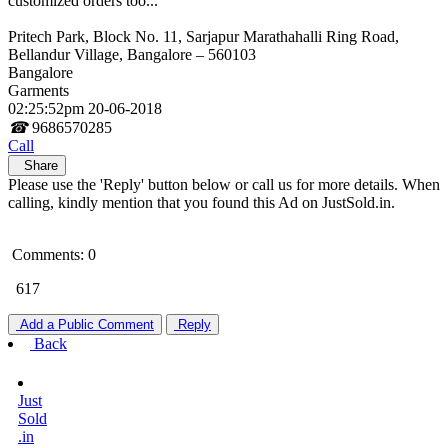
customized orders too...
Pritech Park, Block No. 11, Sarjapur Marathahalli Ring Road,
Bellandur Village, Bangalore – 560103
Bangalore
Garments
02:25:52pm 20-06-2018
☎
9686570285
Call
Share
Please use the 'Reply' button below or call us for more details. When
calling, kindly mention that you found this Ad on JustSold.in.
Comments: 0
617
Add a Public Comment
Reply
Back
Just
Sold
.in