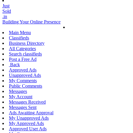
Just
Sold
.in
Building Your Online Presence
Main Menu
Classifieds
Business Directory
All Categories
Search classifieds
Post a Free Ad
Back
Approved Ads
Unapproved Ads
My Comments
Public Comments
Messages
My Account
Messages Received
Messages Sent
Ads Awaiting Approval
My Unapproved Ads
My Approved Ads
Approved User Ads