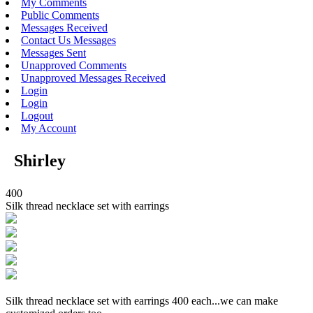
My Comments
Public Comments
Messages Received
Contact Us Messages
Messages Sent
Unapproved Comments
Unapproved Messages Received
Login
Login
Logout
My Account
Shirley
400
Silk thread necklace set with earrings
Silk thread necklace set with earrings 400 each...we can make