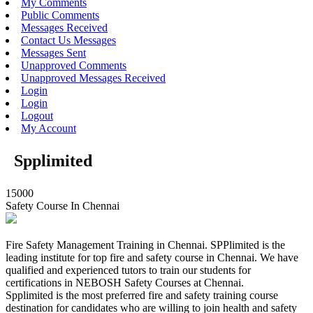
My Comments
Public Comments
Messages Received
Contact Us Messages
Messages Sent
Unapproved Comments
Unapproved Messages Received
Login
Login
Logout
My Account
Spplimited
15000
Safety Course In Chennai
Fire Safety Management Training in Chennai. SPPlimited is the
leading institute for top fire and safety course in Chennai. We have
qualified and experienced tutors to train our students for
certifications in NEBOSH Safety Courses at Chennai.
Spplimited is the most preferred fire and safety training course
destination for candidates who are willing to join health and safety