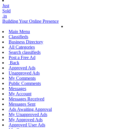
Just
Sold
.in
Building Your Online Presence
Main Menu
Classifieds
Business Directory
All Categories
Search classifieds
Post a Free Ad
Back
Approved Ads
Unapproved Ads
My Comments
Public Comments
Messages
My Account
Messages Received
Messages Sent
Ads Awaiting Approval
My Unapproved Ads
My Approved Ads
Approved User Ads