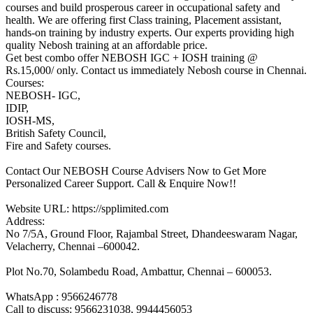
courses and build prosperous career in occupational safety and
health. We are offering first Class training, Placement assistant,
hands-on training by industry experts. Our experts providing high
quality Nebosh training at an affordable price.
Get best combo offer NEBOSH IGC + IOSH training @
Rs.15,000/ only. Contact us immediately Nebosh course in Chennai.
Courses:
NEBOSH- IGC,
IDIP,
IOSH-MS,
British Safety Council,
Fire and Safety courses.
Contact Our NEBOSH Course Advisers Now to Get More
Personalized Career Support. Call & Enquire Now!!
Website URL: https://spplimited.com
Address:
No 7/5A, Ground Floor, Rajambal Street, Dhandeeswaram Nagar,
Velacherry, Chennai –600042.
Plot No.70, Solambedu Road, Ambattur, Chennai – 600053.
WhatsApp : 9566246778
Call to discuss: 9566231038, 9944456053