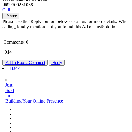
☎
9566231038
Call
Share
Please use the 'Reply' button below or call us for more details. When
calling, kindly mention that you found this Ad on JustSold.in.
Comments: 0
914
Add a Public Comment
Reply
Back
Just
Sold
.in
Building Your Online Presence