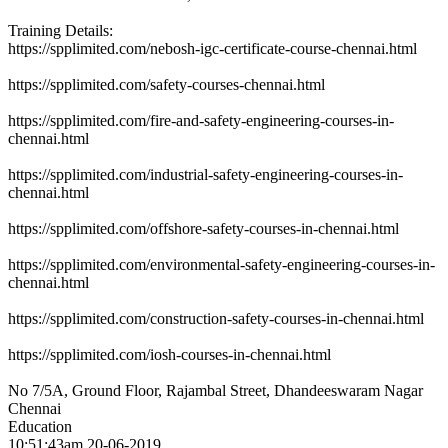
Training Details:
https://spplimited.com/nebosh-igc-certificate-course-chennai.html
https://spplimited.com/safety-courses-chennai.html
https://spplimited.com/fire-and-safety-engineering-courses-in-
chennai.html
https://spplimited.com/industrial-safety-engineering-courses-in-
chennai.html
https://spplimited.com/offshore-safety-courses-in-chennai.html
https://spplimited.com/environmental-safety-engineering-courses-in-
chennai.html
https://spplimited.com/construction-safety-courses-in-chennai.html
https://spplimited.com/iosh-courses-in-chennai.html
No 7/5A, Ground Floor, Rajambal Street, Dhandeeswaram Nagar
Chennai
Education
10:51:43am 20-06-2019