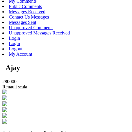
My Comments
Public Comments
Messages Received
Contact Us Messages
Messages Sent
Unapproved Comments
Unapproved Messages Received
Login
Login
Logout
My Account
Ajay
280000
Renault scala