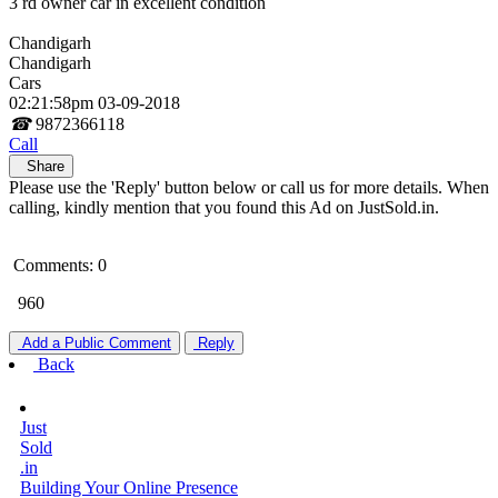
3 rd owner car in excellent condition
Chandigarh
Chandigarh
Cars
02:21:58pm 03-09-2018
☎
9872366118
Call
Share
Please use the 'Reply' button below or call us for more details. When
calling, kindly mention that you found this Ad on JustSold.in.
Comments: 0
960
Add a Public Comment
Reply
Back
Just
Sold
.in
Building Your Online Presence