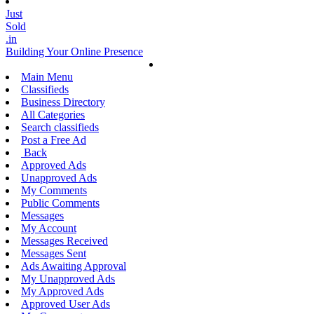
Just
Sold
.in
Building Your Online Presence
Main Menu
Classifieds
Business Directory
All Categories
Search classifieds
Post a Free Ad
Back
Approved Ads
Unapproved Ads
My Comments
Public Comments
Messages
My Account
Messages Received
Messages Sent
Ads Awaiting Approval
My Unapproved Ads
My Approved Ads
Approved User Ads