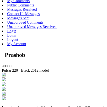
My Comments
Public Comments
Messages Received
Contact Us Messages
Messages Sent
Unapproved Comments
Unapproved Messages Received
Login
Login
Logout
My Account
Prashob
40000
Pulsar 220 - Black 2012 model