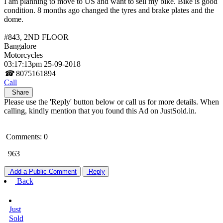
I am planning to move to US and want to sell my bike. Bike is good
condition. 8 months ago changed the tyres and brake plates and the
dome.
#843, 2ND FLOOR
Bangalore
Motorcycles
03:17:13pm 25-09-2018
☎
8075161894
Call
Share
Please use the 'Reply' button below or call us for more details. When
calling, kindly mention that you found this Ad on JustSold.in.
Comments: 0
963
Add a Public Comment
Reply
Back
Just
Sold