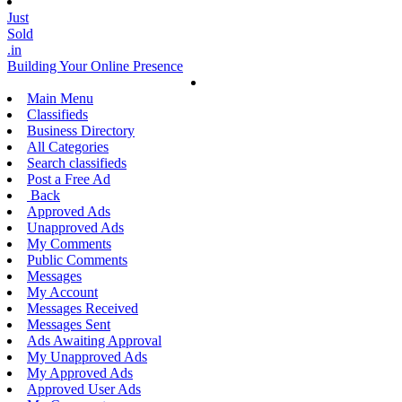
Just
Sold
.in
Building Your Online Presence
Main Menu
Classifieds
Business Directory
All Categories
Search classifieds
Post a Free Ad
Back
Approved Ads
Unapproved Ads
My Comments
Public Comments
Messages
My Account
Messages Received
Messages Sent
Ads Awaiting Approval
My Unapproved Ads
My Approved Ads
Approved User Ads