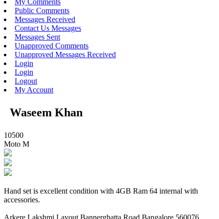
My Comments
Public Comments
Messages Received
Contact Us Messages
Messages Sent
Unapproved Comments
Unapproved Messages Received
Login
Login
Logout
My Account
Waseem Khan
10500
Moto M
Hand set is excellent condition with 4GB Ram 64 internal with
accessories.
Arkere Lakshmi Layout Bannerghatta Road Bangalore 560076