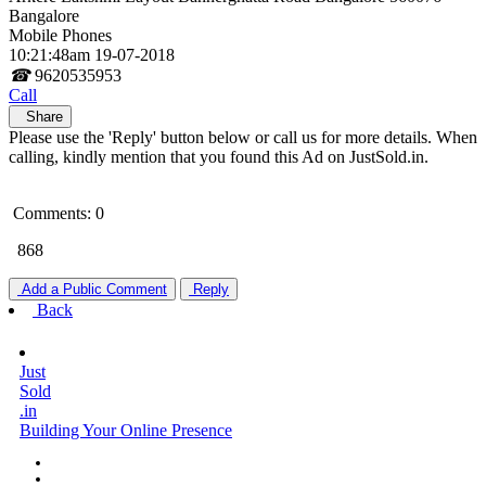
Bangalore
Mobile Phones
10:21:48am 19-07-2018
☎
9620535953
Call
Share
Please use the 'Reply' button below or call us for more details. When
calling, kindly mention that you found this Ad on JustSold.in.
Comments: 0
868
Add a Public Comment
Reply
Back
Just
Sold
.in
Building Your Online Presence