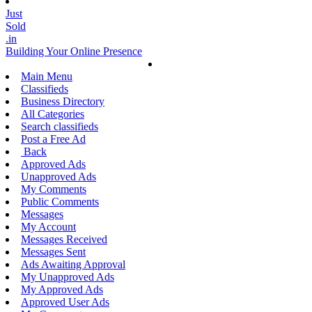
Just
Sold
.in
Building Your Online Presence
Main Menu
Classifieds
Business Directory
All Categories
Search classifieds
Post a Free Ad
Back
Approved Ads
Unapproved Ads
My Comments
Public Comments
Messages
My Account
Messages Received
Messages Sent
Ads Awaiting Approval
My Unapproved Ads
My Approved Ads
Approved User Ads