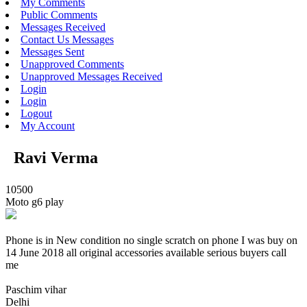
My Comments
Public Comments
Messages Received
Contact Us Messages
Messages Sent
Unapproved Comments
Unapproved Messages Received
Login
Login
Logout
My Account
Ravi Verma
10500
Moto g6 play
Phone is in New condition no single scratch on phone I was buy on
14 June 2018 all original accessories available serious buyers call
me
Paschim vihar
Delhi