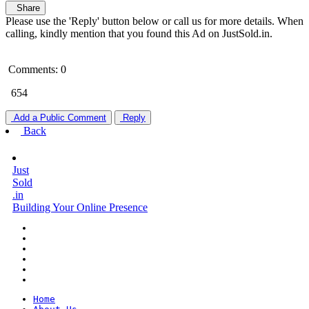
Share
Please use the 'Reply' button below or call us for more details. When
calling, kindly mention that you found this Ad on JustSold.in.
Comments: 0
654
Add a Public Comment
Reply
Back
Just
Sold
.in
Building Your Online Presence
Home