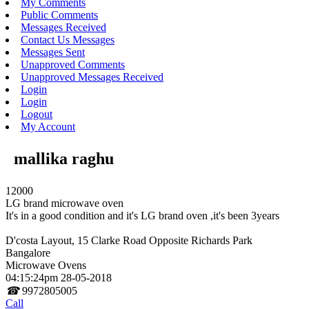
My Comments
Public Comments
Messages Received
Contact Us Messages
Messages Sent
Unapproved Comments
Unapproved Messages Received
Login
Login
Logout
My Account
mallika raghu
12000
LG brand microwave oven
It's in a good condition and it's LG brand oven ,it's been 3years
D'costa Layout, 15 Clarke Road Opposite Richards Park
Bangalore
Microwave Ovens
04:15:24pm 28-05-2018
☎
9972805005
Call