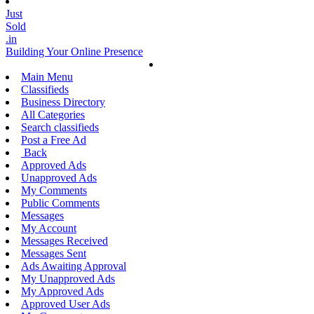
Just
Sold
.in
Building Your Online Presence
Main Menu
Classifieds
Business Directory
All Categories
Search classifieds
Post a Free Ad
Back
Approved Ads
Unapproved Ads
My Comments
Public Comments
Messages
My Account
Messages Received
Messages Sent
Ads Awaiting Approval
My Unapproved Ads
My Approved Ads
Approved User Ads