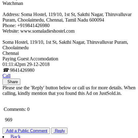
Watchman
Address: Soma Hostel, 119/10, 1st St, Sakthi Nagar, Thiruvalluvar
Puram, Choolaimedu, Chennai, Tamil Nadu 600094
Phone: +919841426980
Website: www.somaladieshostel.com
Soma Hostel, 119/10, 1st St, Sakthi Nagar, Thiruvalluvar Puram,
Choolaimedu
Chennai
Paying Guest Accomodation
01:11:42pm 29-12-2018
☎
9841426980
Call
Share
Please use the 'Reply' button below or call us for more details. When
calling, kindly mention that you found this Ad on JustSold.in.
Comments: 0
969
Add a Public Comment
Reply
Back