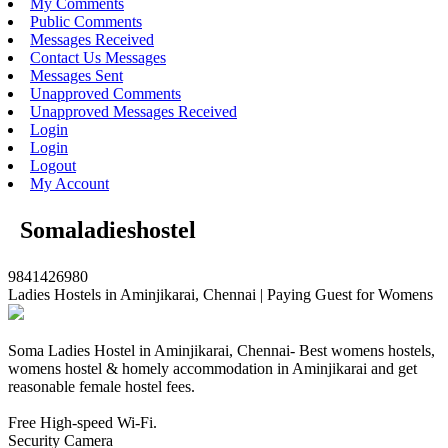
My Comments
Public Comments
Messages Received
Contact Us Messages
Messages Sent
Unapproved Comments
Unapproved Messages Received
Login
Login
Logout
My Account
Somaladieshostel
9841426980
Ladies Hostels in Aminjikarai, Chennai | Paying Guest for Womens
Soma Ladies Hostel in Aminjikarai, Chennai- Best womens hostels,
womens hostel & homely accommodation in Aminjikarai and get
reasonable female hostel fees.
Free High-speed Wi-Fi.
Security Camera