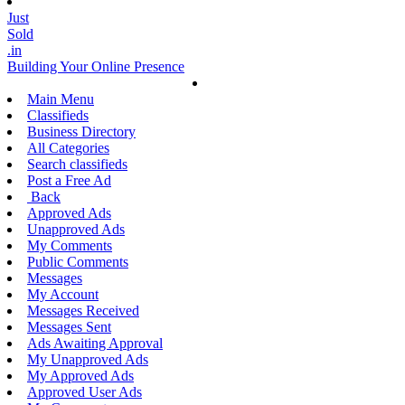
Just
Sold
.in
Building Your Online Presence
Main Menu
Classifieds
Business Directory
All Categories
Search classifieds
Post a Free Ad
Back
Approved Ads
Unapproved Ads
My Comments
Public Comments
Messages
My Account
Messages Received
Messages Sent
Ads Awaiting Approval
My Unapproved Ads
My Approved Ads
Approved User Ads