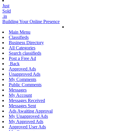
Just
Sold
.in
Building Your Online Presence
Main Menu
Classifieds
Business Directory
All Categories
Search classifieds
Post a Free Ad
Back
Approved Ads
Unapproved Ads
My Comments
Public Comments
Messages
My Account
Messages Received
Messages Sent
Ads Awaiting Approval
My Unapproved Ads
My Approved Ads
Approved User Ads