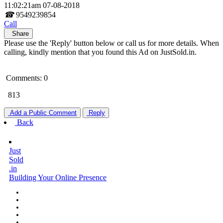
11:02:21am 07-08-2018
☎
9549239854
Call
Share
Please use the 'Reply' button below or call us for more details. When
calling, kindly mention that you found this Ad on JustSold.in.
Comments: 0
813
Add a Public Comment
Reply
Back
Just
Sold
.in
Building Your Online Presence