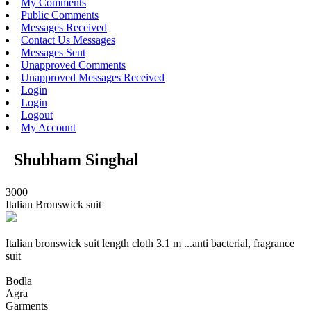
My Comments
Public Comments
Messages Received
Contact Us Messages
Messages Sent
Unapproved Comments
Unapproved Messages Received
Login
Login
Logout
My Account
Shubham Singhal
3000
Italian Bronswick suit
Italian bronswick suit length cloth 3.1 m ...anti bacterial, fragrance
suit
Bodla
Agra
Garments