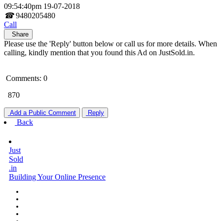
09:54:40pm 19-07-2018
☎
9480205480
Call
Share
Please use the 'Reply' button below or call us for more details. When
calling, kindly mention that you found this Ad on JustSold.in.
Comments: 0
870
Add a Public Comment
Reply
Back
Just
Sold
.in
Building Your Online Presence