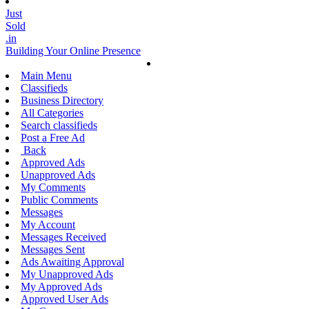
Just
Sold
.in
Building Your Online Presence
Main Menu
Classifieds
Business Directory
All Categories
Search classifieds
Post a Free Ad
Back
Approved Ads
Unapproved Ads
My Comments
Public Comments
Messages
My Account
Messages Received
Messages Sent
Ads Awaiting Approval
My Unapproved Ads
My Approved Ads
Approved User Ads