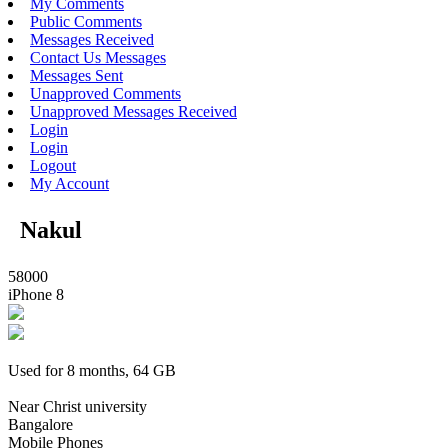
My Comments
Public Comments
Messages Received
Contact Us Messages
Messages Sent
Unapproved Comments
Unapproved Messages Received
Login
Login
Logout
My Account
Nakul
58000
iPhone 8
Used for 8 months, 64 GB
Near Christ university
Bangalore
Mobile Phones