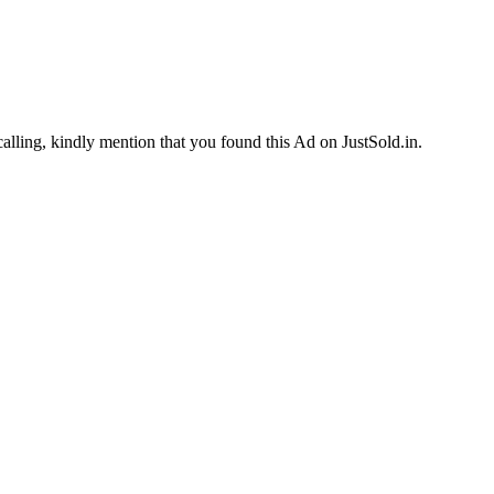
calling, kindly mention that you found this Ad on JustSold.in.