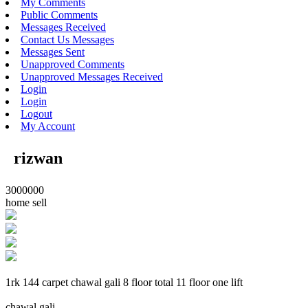
My Comments
Public Comments
Messages Received
Contact Us Messages
Messages Sent
Unapproved Comments
Unapproved Messages Received
Login
Login
Logout
My Account
rizwan
3000000
home sell
1rk 144 carpet chawal gali 8 floor total 11 floor one lift
chawal gali