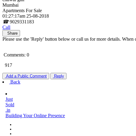
Mumbai
Apartments For Sale
01:27:17am 25-08-2018
☎
9029331183
Call
Share
Please use the 'Reply' button below or call us for more details. When 
Comments: 0
917
Add a Public Comment
Reply
Back
Just
Sold
.in
Building Your Online Presence