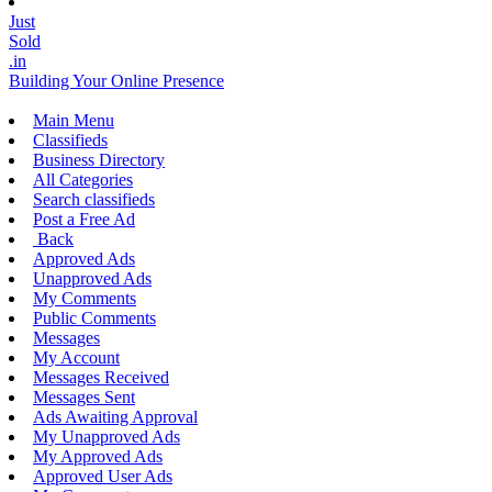
Just
Sold
.in
Building Your Online Presence
Main Menu
Classifieds
Business Directory
All Categories
Search classifieds
Post a Free Ad
Back
Approved Ads
Unapproved Ads
My Comments
Public Comments
Messages
My Account
Messages Received
Messages Sent
Ads Awaiting Approval
My Unapproved Ads
My Approved Ads
Approved User Ads