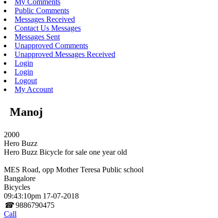
My Comments
Public Comments
Messages Received
Contact Us Messages
Messages Sent
Unapproved Comments
Unapproved Messages Received
Login
Login
Logout
My Account
Manoj
2000
Hero Buzz
Hero Buzz Bicycle for sale one year old
MES Road, opp Mother Teresa Public school
Bangalore
Bicycles
09:43:10pm 17-07-2018
☎
9886790475
Call