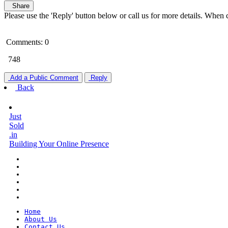
Share
Please use the 'Reply' button below or call us for more details. When 
Comments: 0
748
Add a Public Comment
Reply
Back
Just
Sold
.in
Building Your Online Presence
Home
About Us
Contact Us