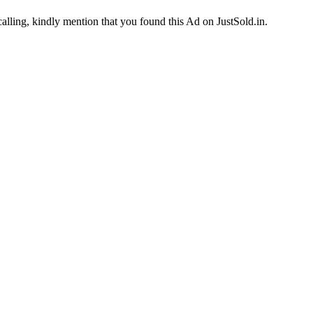
calling, kindly mention that you found this Ad on JustSold.in.