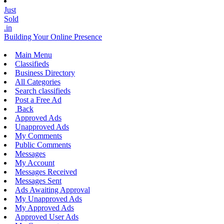
Just
Sold
.in
Building Your Online Presence
Main Menu
Classifieds
Business Directory
All Categories
Search classifieds
Post a Free Ad
Back
Approved Ads
Unapproved Ads
My Comments
Public Comments
Messages
My Account
Messages Received
Messages Sent
Ads Awaiting Approval
My Unapproved Ads
My Approved Ads
Approved User Ads