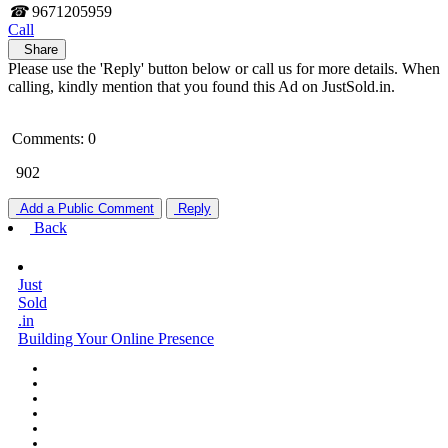
☎
9671205959
Call
Share
Please use the 'Reply' button below or call us for more details. When
calling, kindly mention that you found this Ad on JustSold.in.
Comments: 0
902
Add a Public Comment
Reply
Back
Just
Sold
.in
Building Your Online Presence