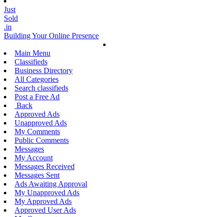
Just
Sold
.in
Building Your Online Presence
Main Menu
Classifieds
Business Directory
All Categories
Search classifieds
Post a Free Ad
Back
Approved Ads
Unapproved Ads
My Comments
Public Comments
Messages
My Account
Messages Received
Messages Sent
Ads Awaiting Approval
My Unapproved Ads
My Approved Ads
Approved User Ads