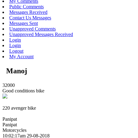
My Comments
Public Comments
Messages Received
Contact Us Messages
Messages Sent
Unapproved Comments
Unapproved Messages Received
Login
Login
Logout
My Account
Manoj
32000
Good conditions bike
220 avenger bike
Panipat
Panipat
Motorcycles
10:02:17am 29-08-2018