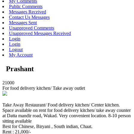
My Comments
Public Comments
Messages Received
Contact Us Messages
Messages Sent
Unapproved Comments
Unapproved Messages Received
Login
Login
Logout
My Account
Prashant
21000
For food delivery kitchen/ Take away outlet
Take Away Restaurant/ Food delivery kitchen/ Center kitchen.
Space available on rent for food delivery kitchen/ take away counter
at Datta mandir road, Wakad. Very convenient location. 8-10 person
sitting available
Best for Chinese, Biryani , South indian, Chaat.
Rent : 21,000/-