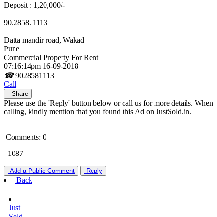
Deposit : 1,20,000/-
90.2858. 1113
Datta mandir road, Wakad
Pune
Commercial Property For Rent
07:16:14pm 16-09-2018
☎
9028581113
Call
Share
Please use the 'Reply' button below or call us for more details. When
calling, kindly mention that you found this Ad on JustSold.in.
Comments: 0
1087
Add a Public Comment
Reply
Back
Just
Sold