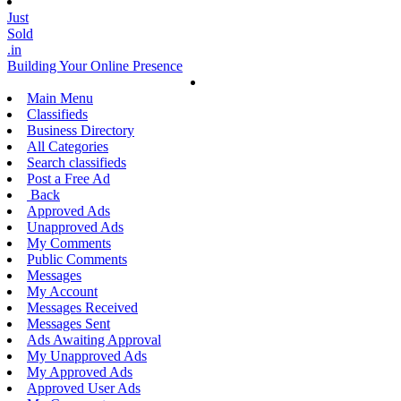
Just
Sold
.in
Building Your Online Presence
Main Menu
Classifieds
Business Directory
All Categories
Search classifieds
Post a Free Ad
Back
Approved Ads
Unapproved Ads
My Comments
Public Comments
Messages
My Account
Messages Received
Messages Sent
Ads Awaiting Approval
My Unapproved Ads
My Approved Ads
Approved User Ads