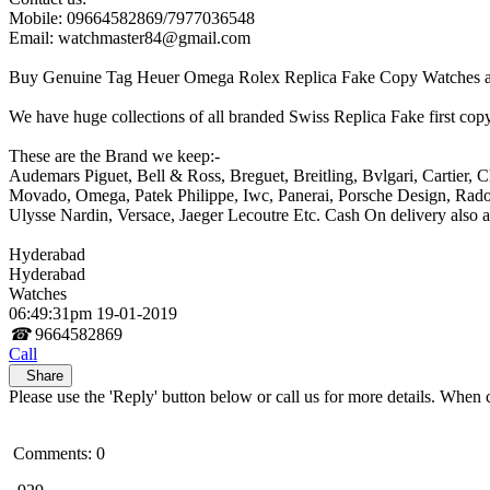
Mobile: 09664582869/7977036548
Email: watchmaster84@gmail.com
Buy Genuine Tag Heuer Omega Rolex Replica Fake Copy Watches at 
We have huge collections of all branded Swiss Replica Fake first copy
These are the Brand we keep:-
Audemars Piguet, Bell & Ross, Breguet, Breitling, Bvlgari, Cartier,
Movado, Omega, Patek Philippe, Iwc, Panerai, Porsche Design, Rado
Ulysse Nardin, Versace, Jaeger Lecoutre Etc. Cash On delivery also av
Hyderabad
Hyderabad
Watches
06:49:31pm 19-01-2019
☎
9664582869
Call
Share
Please use the 'Reply' button below or call us for more details. When 
Comments: 0