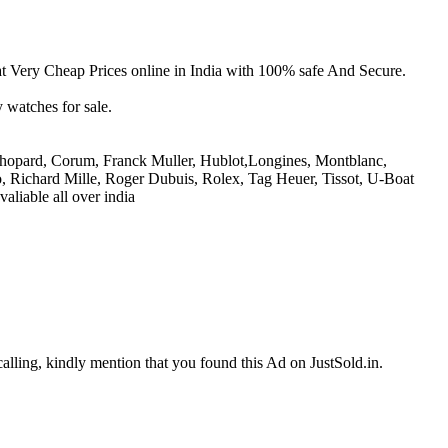
Very Cheap Prices online in India with 100% safe And Secure.
 watches for sale.
 Chopard, Corum, Franck Muller, Hublot,Longines, Montblanc,
, Richard Mille, Roger Dubuis, Rolex, Tag Heuer, Tissot, U-Boat
aliable all over india
calling, kindly mention that you found this Ad on JustSold.in.