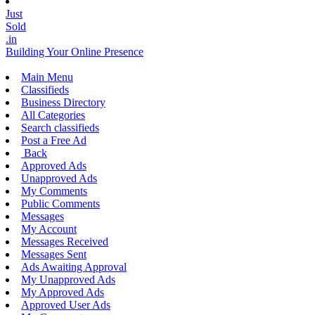
Just
Sold
.in
Building Your Online Presence
Main Menu
Classifieds
Business Directory
All Categories
Search classifieds
Post a Free Ad
Back
Approved Ads
Unapproved Ads
My Comments
Public Comments
Messages
My Account
Messages Received
Messages Sent
Ads Awaiting Approval
My Unapproved Ads
My Approved Ads
Approved User Ads