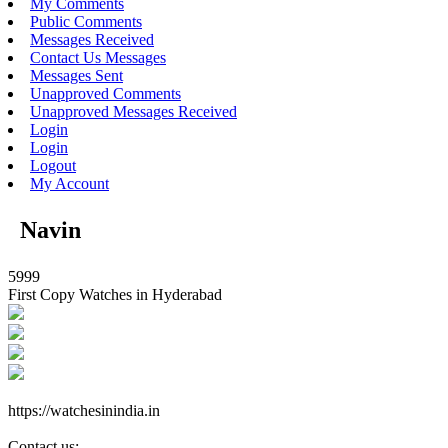
My Comments
Public Comments
Messages Received
Contact Us Messages
Messages Sent
Unapproved Comments
Unapproved Messages Received
Login
Login
Logout
My Account
Navin
5999
First Copy Watches in Hyderabad
https://watchesinindia.in
Contact us: