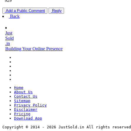
929
Add a Public Comment
Reply
Back
Just
Sold
.in
Building Your Online Presence
Home
About Us
Contact Us
Sitemap
Privacy Policy
Disclaimer
Pricing
Download App
Copyright © 2014 - 2026 JustSold.in All rights reserved