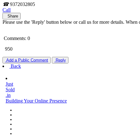
☎
9372032805
Call
Share
Please use the 'Reply' button below or call us for more details. When 
Comments: 0
950
Add a Public Comment
Reply
Back
Just
Sold
.in
Building Your Online Presence