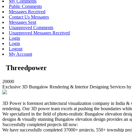
My Comments
Public Comments
Messages Received
Contact Us Messages
Messages Sent
Unapproved Comments
Unapproved Messages Received
Login
Login
Logout
My Account
Threedpower
20000
Exclusive 3D Bungalow Rendering & Interior Designing Services b
3D Power is foremost architectural visualization company in India &
rendering. Our 3D power team excels at pushing the boundaries while
We specialized in the field of photo-realistic Bungalow elevation d
designs & visually stunning Bungalow elevation design provides an ap
Successfully completed projects till now:
We have successfully completed 37000+ projects, 550+ township proje