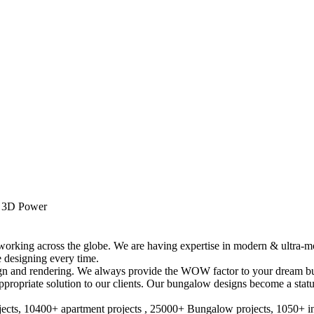
y 3D Power
 working across the globe. We are having expertise in modern & ultra
 designing every time.
esign and rendering. We always provide the WOW factor to your dream b
propriate solution to our clients. Our bungalow designs become a status
cts, 10400+ apartment projects , 25000+ Bungalow projects, 1050+ inte