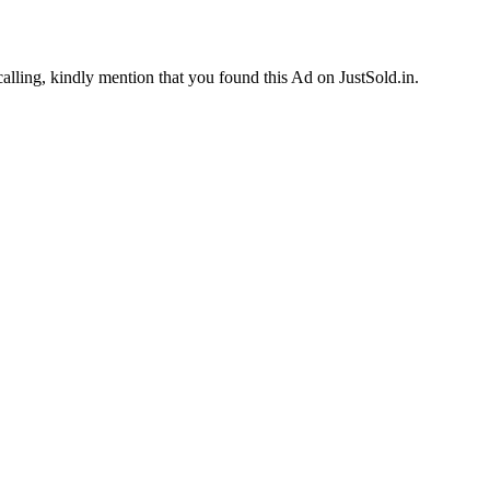
calling, kindly mention that you found this Ad on JustSold.in.