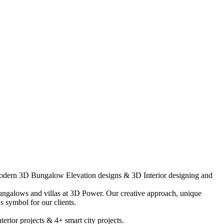
-modern 3D Bungalow Elevation designs & 3D Interior designing and
ungalows and villas at 3D Power. Our creative approach, unique
 symbol for our clients.
rior projects & 4+ smart city projects.