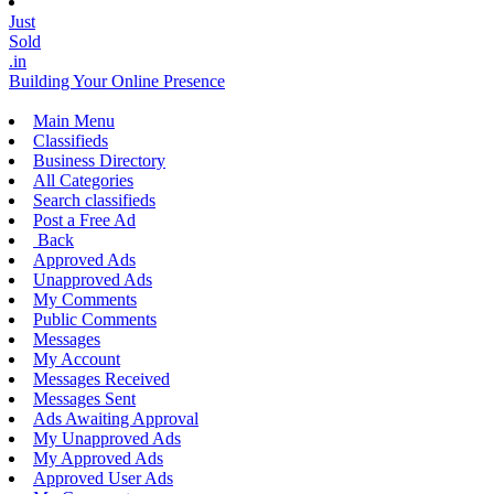
Just
Sold
.in
Building Your Online Presence
Main Menu
Classifieds
Business Directory
All Categories
Search classifieds
Post a Free Ad
Back
Approved Ads
Unapproved Ads
My Comments
Public Comments
Messages
My Account
Messages Received
Messages Sent
Ads Awaiting Approval
My Unapproved Ads
My Approved Ads
Approved User Ads