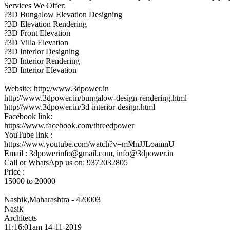
Services We Offer:
?3D Bungalow Elevation Designing
?3D Elevation Rendering
?3D Front Elevation
?3D Villa Elevation
?3D Interior Designing
?3D Interior Rendering
?3D Interior Elevation
Website: http://www.3dpower.in
http://www.3dpower.in/bungalow-design-rendering.html
http://www.3dpower.in/3d-interior-design.html
Facebook link:
https://www.facebook.com/threedpower
YouTube link :
https://www.youtube.com/watch?v=mMnJJLoamnU
Email : 3dpowerinfo@gmail.com, info@3dpower.in
Call or WhatsApp us on: 9372032805
Price :
15000 to 20000
Nashik,Maharashtra - 420003
Nasik
Architects
11:16:01am 14-11-2019