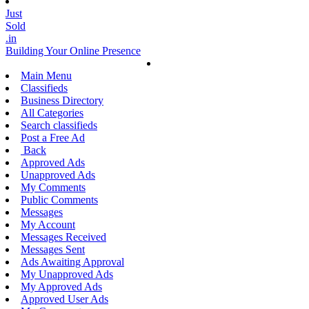
Just
Sold
.in
Building Your Online Presence
Main Menu
Classifieds
Business Directory
All Categories
Search classifieds
Post a Free Ad
Back
Approved Ads
Unapproved Ads
My Comments
Public Comments
Messages
My Account
Messages Received
Messages Sent
Ads Awaiting Approval
My Unapproved Ads
My Approved Ads
Approved User Ads