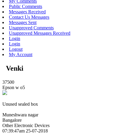
My Comments
Public Comments
Messages Received
Contact Us Messages
Messages Sent
Unapproved Comments
Unapproved Messages Received
Login
Login
Logout
My Account
Venki
37500
Epson w o5
Unused sealed box
Muneshwara nagar
Bangalore
Other Electronic Devices
07:39:47am 25-07-2018