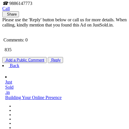
☎
9886147773
Call
Share
Please use the 'Reply' button below or call us for more details. When
calling, kindly mention that you found this Ad on JustSold.in.
Comments: 0
835
Add a Public Comment
Reply
Back
Just
Sold
.in
Building Your Online Presence