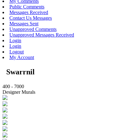
My Comments
Public Comments
Messages Received
Contact Us Messages
Messages Sent
Unapproved Comments
Unapproved Messages Received
Login
Login
Logout
My Account
Swarrnil
400 - 7000
Designer Murals