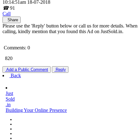
10:14:51am 18-07-2018
☎
91
Call
Share
Please use the 'Reply' button below or call us for more details. When
calling, kindly mention that you found this Ad on JustSold.in.
Comments: 0
820
Add a Public Comment
Reply
Back
Just
Sold
.in
Building Your Online Presence