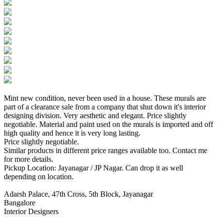
Mint new condition, never been used in a house. These murals are
part of a clearance sale from a company that shut down it's interior
designing division. Very aesthetic and elegant. Price slightly
negotiable. Material and paint used on the murals is imported and off
high quality and hence it is very long lasting.
Price slightly negotiable.
Similar products in different price ranges available too. Contact me
for more details.
Pickup Location: Jayanagar / JP Nagar. Can drop it as well
depending on location.
Adarsh Palace, 47th Cross, 5th Block, Jayanagar
Bangalore
Interior Designers