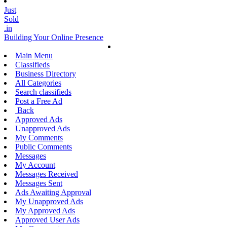
Just
Sold
.in
Building Your Online Presence
Main Menu
Classifieds
Business Directory
All Categories
Search classifieds
Post a Free Ad
Back
Approved Ads
Unapproved Ads
My Comments
Public Comments
Messages
My Account
Messages Received
Messages Sent
Ads Awaiting Approval
My Unapproved Ads
My Approved Ads
Approved User Ads