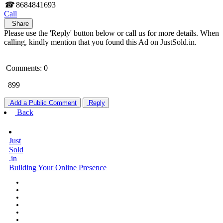
☎
8684841693
Call
Share
Please use the 'Reply' button below or call us for more details. When
calling, kindly mention that you found this Ad on JustSold.in.
Comments: 0
899
Add a Public Comment
Reply
Back
Just
Sold
.in
Building Your Online Presence