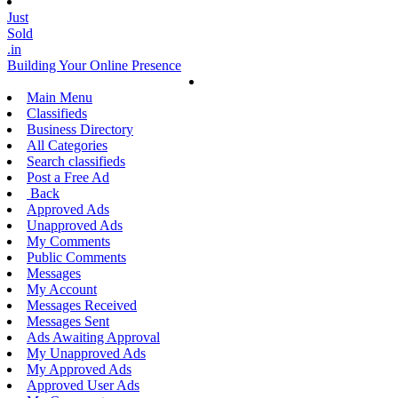
Just
Sold
.in
Building Your Online Presence
Main Menu
Classifieds
Business Directory
All Categories
Search classifieds
Post a Free Ad
Back
Approved Ads
Unapproved Ads
My Comments
Public Comments
Messages
My Account
Messages Received
Messages Sent
Ads Awaiting Approval
My Unapproved Ads
My Approved Ads
Approved User Ads