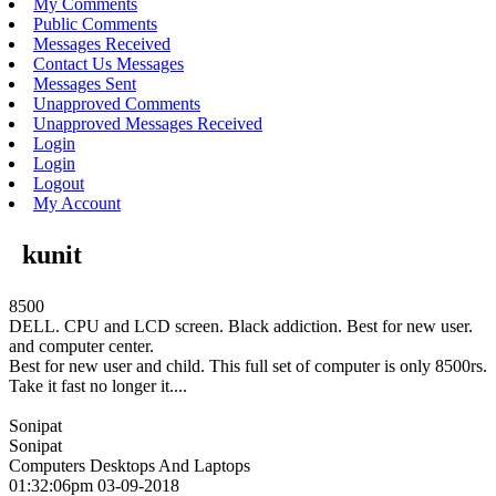
My Comments
Public Comments
Messages Received
Contact Us Messages
Messages Sent
Unapproved Comments
Unapproved Messages Received
Login
Login
Logout
My Account
kunit
8500
DELL. CPU and LCD screen. Black addiction. Best for new user.
and computer center.
Best for new user and child. This full set of computer is only 8500rs.
Take it fast no longer it....
Sonipat
Sonipat
Computers Desktops And Laptops
01:32:06pm 03-09-2018