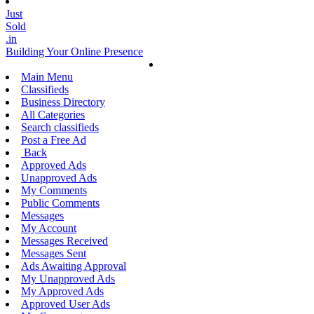
Just
Sold
.in
Building Your Online Presence
Main Menu
Classifieds
Business Directory
All Categories
Search classifieds
Post a Free Ad
Back
Approved Ads
Unapproved Ads
My Comments
Public Comments
Messages
My Account
Messages Received
Messages Sent
Ads Awaiting Approval
My Unapproved Ads
My Approved Ads
Approved User Ads