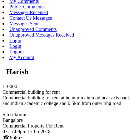
My Comments
Public Comments
Messages Received
Contact Us Messages
Messages Sent
Unapproved Comments
Unapproved Messages Received
Login
Login
Logout
My Account
Harish
110000
Commercial building for rent
Commercial building for rent at hennur main road near axis bank
and indian academic college and 0.5km from outer ring road
S.b sukruthi
Bangalore
Commercial Property For Rent
07:17:09pm 17-05-2018
☎
96867