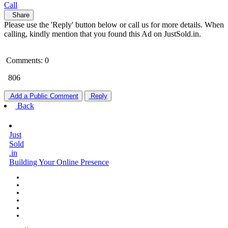
Call
Share
Please use the 'Reply' button below or call us for more details. When
calling, kindly mention that you found this Ad on JustSold.in.
Comments: 0
806
Add a Public Comment
Reply
Back
Just
Sold
.in
Building Your Online Presence