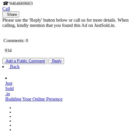
☎
9464669603
Call
Share
Please use the 'Reply' button below or call us for more details. When
calling, kindly mention that you found this Ad on JustSold.in.
Comments: 0
934
Add a Public Comment
Reply
Back
Just
Sold
.in
Building Your Online Presence