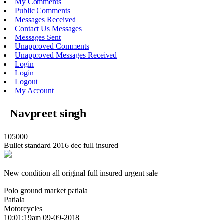
My Comments
Public Comments
Messages Received
Contact Us Messages
Messages Sent
Unapproved Comments
Unapproved Messages Received
Login
Login
Logout
My Account
Navpreet singh
105000
Bullet standard 2016 dec full insured
New condition all original full insured urgent sale
Polo ground market patiala
Patiala
Motorcycles
10:01:19am 09-09-2018