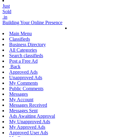
Just
Sold
.in
Building Your Online Presence
Main Menu
Classifieds
Business Directory
All Categories
Search classifieds
Post a Free Ad
Back
Approved Ads
Unapproved Ads
My Comments
Public Comments
Messages
My Account
Messages Received
Messages Sent
Ads Awaiting Approval
My Unapproved Ads
My Approved Ads
Approved User Ads