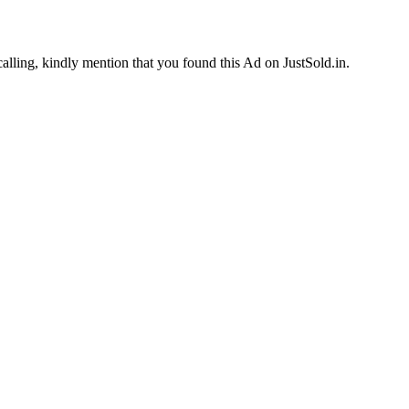
calling, kindly mention that you found this Ad on JustSold.in.