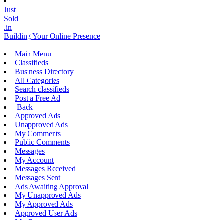
Just
Sold
.in
Building Your Online Presence
Main Menu
Classifieds
Business Directory
All Categories
Search classifieds
Post a Free Ad
Back
Approved Ads
Unapproved Ads
My Comments
Public Comments
Messages
My Account
Messages Received
Messages Sent
Ads Awaiting Approval
My Unapproved Ads
My Approved Ads
Approved User Ads