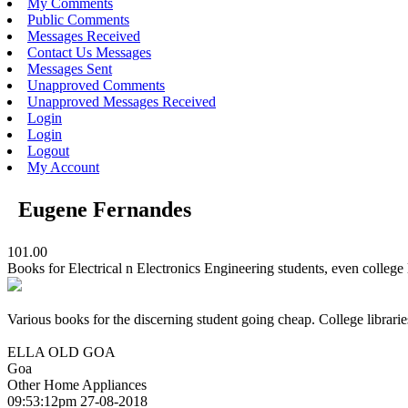
My Comments
Public Comments
Messages Received
Contact Us Messages
Messages Sent
Unapproved Comments
Unapproved Messages Received
Login
Login
Logout
My Account
Eugene Fernandes
101.00
Books for Electrical n Electronics Engineering students, even college l
Various books for the discerning student going cheap. College librarie
ELLA OLD GOA
Goa
Other Home Appliances
09:53:12pm 27-08-2018