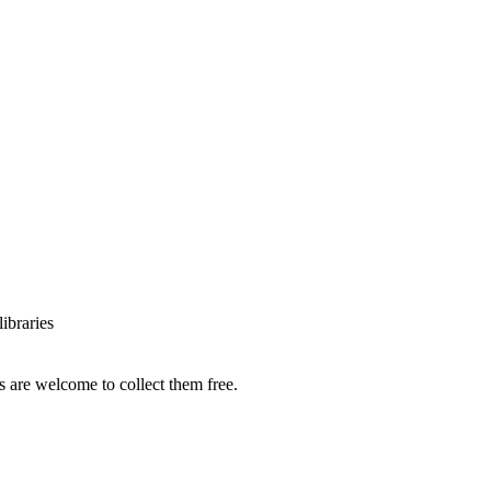
ibraries
s are welcome to collect them free.