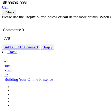
☎
9969619081
Call
Share
Please use the 'Reply' button below or call us for more details. When 
Comments: 0
778
Add a Public Comment
Reply
Back
Just
Sold
.in
Building Your Online Presence