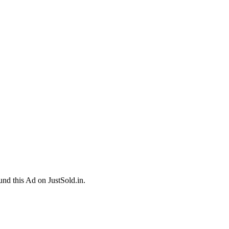
und this Ad on JustSold.in.