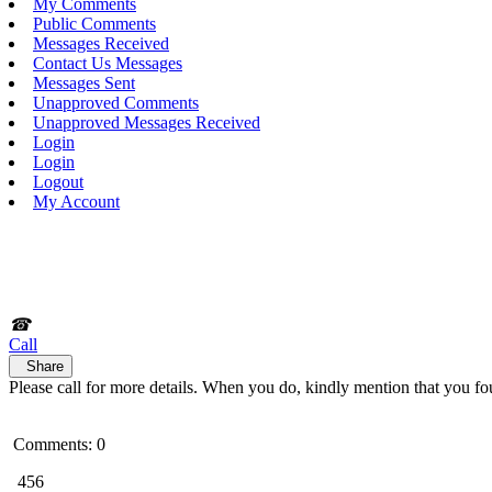
My Comments
Public Comments
Messages Received
Contact Us Messages
Messages Sent
Unapproved Comments
Unapproved Messages Received
Login
Login
Logout
My Account
☎
Call
Share
Please call for more details. When you do, kindly mention that you fo
Comments: 0
456