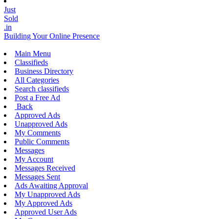
Just
Sold
.in
Building Your Online Presence
Main Menu
Classifieds
Business Directory
All Categories
Search classifieds
Post a Free Ad
Back
Approved Ads
Unapproved Ads
My Comments
Public Comments
Messages
My Account
Messages Received
Messages Sent
Ads Awaiting Approval
My Unapproved Ads
My Approved Ads
Approved User Ads