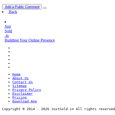
Add a Public Comment
Back
Just
Sold
.in
Building Your Online Presence
Home
About Us
Contact Us
Sitemap
Privacy Policy
Disclaimer
Pricing
Download App
Copyright © 2014 - 2026 JustSold.in All rights reserved