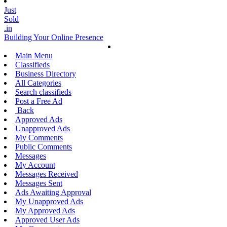
Just
Sold
.in
Building Your Online Presence
Main Menu
Classifieds
Business Directory
All Categories
Search classifieds
Post a Free Ad
Back
Approved Ads
Unapproved Ads
My Comments
Public Comments
Messages
My Account
Messages Received
Messages Sent
Ads Awaiting Approval
My Unapproved Ads
My Approved Ads
Approved User Ads