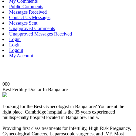
My Comments
Public Comments
Messages Received
Contact Us Messages
Messages Sent
Unapproved Comments
Unapproved Messages Received
Login
Login
Logout
My Account
000
Best Fertility Doctor In Bangalore
Looking for the Best Gynecologist in Bangalore? You are at the
right place. Cambridge hospital is the 35 years experienced
multispecialty hospital located in Bangalore, India.
Providing first-class treatments for Infertility, High-Risk Pregnancy,
Gynecological Cancers, Laparoscopic surgeries, and IVF. Most