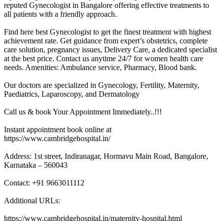
reputed Gynecologist in Bangalore offering effective treatments to
all patients with a friendly approach.
Find here best Gynecologist to get the finest treatment with highest
achievement rate. Get guidance from expert’s obstetrics, complete
care solution, pregnancy issues, Delivery Care, a dedicated specialist
at the best price. Contact us anytime 24/7 for women health care
needs. Amenities: Ambulance service, Pharmacy, Blood bank.
Our doctors are specialized in Gynecology, Fertility, Maternity,
Paediatrics, Laparoscopy, and Dermatology
Call us & book Your Appointment Immediately..!!!
Instant appointment book online at
https://www.cambridgehospital.in/
Address: 1st street, Indiranagar, Hormavu Main Road, Bangalore,
Karnataka – 560043
Contact: +91 9663011112
Additional URLs:
https://www.cambridgehospital.in/maternity-hospital.html