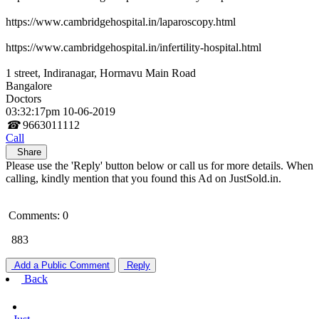
https://www.cambridgehospital.in/laparoscopy.html
https://www.cambridgehospital.in/infertility-hospital.html
1 street, Indiranagar, Hormavu Main Road
Bangalore
Doctors
03:32:17pm 10-06-2019
☎
9663011112
Call
Share
Please use the 'Reply' button below or call us for more details. When
calling, kindly mention that you found this Ad on JustSold.in.
Comments: 0
883
Add a Public Comment
Reply
Back