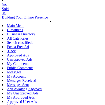
Just
Sold
.in
Building Your Online Presence
Main Menu
Classifieds
Business Directory
All Categories
Search classifieds
Post a Free Ad
Back
Approved Ads
Unapproved Ads
My Comments
Public Comments
Messages
My Account
Messages Received
Messages Sent
Ads Awaiting Approval
My Unapproved Ads
My Approved Ads
Approved User Ads