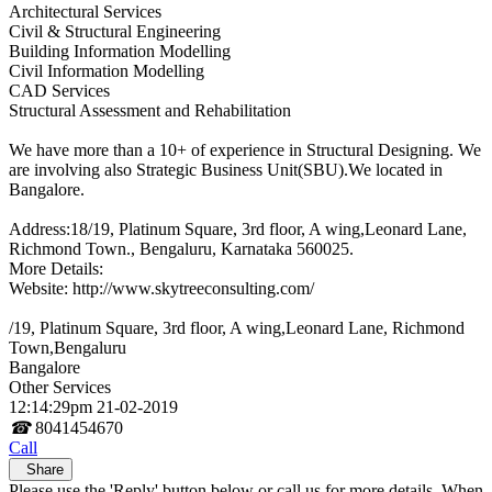
Architectural Services
Civil & Structural Engineering
Building Information Modelling
Civil Information Modelling
CAD Services
Structural Assessment and Rehabilitation
We have more than a 10+ of experience in Structural Designing. We
are involving also Strategic Business Unit(SBU).We located in
Bangalore.
Address:18/19, Platinum Square, 3rd floor, A wing,Leonard Lane,
Richmond Town., Bengaluru, Karnataka 560025.
More Details:
Website: http://www.skytreeconsulting.com/
/19, Platinum Square, 3rd floor, A wing,Leonard Lane, Richmond
Town,Bengaluru
Bangalore
Other Services
12:14:29pm 21-02-2019
☎
8041454670
Call
Share
Please use the 'Reply' button below or call us for more details. When