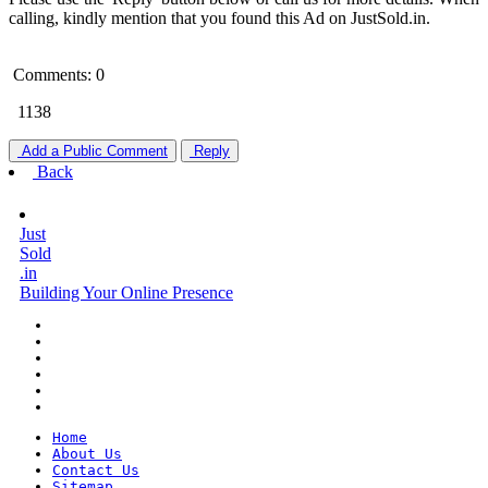
calling, kindly mention that you found this Ad on JustSold.in.
Comments: 0
1138
Add a Public Comment
Reply
Back
Just
Sold
.in
Building Your Online Presence
Home
About Us
Contact Us
Sitemap