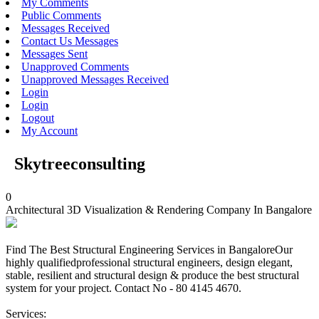
My Comments
Public Comments
Messages Received
Contact Us Messages
Messages Sent
Unapproved Comments
Unapproved Messages Received
Login
Login
Logout
My Account
Skytreeconsulting
0
Architectural 3D Visualization & Rendering Company In Bangalore
Find The Best Structural Engineering Services in BangaloreOur
highly qualifiedprofessional structural engineers, design elegant,
stable, resilient and structural design & produce the best structural
system for your project. Contact No - 80 4145 4670.
Services: