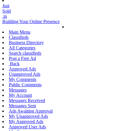
Just
Sold
.in
Building Your Online Presence
Main Menu
Classifieds
Business Directory
All Categories
Search classifieds
Post a Free Ad
Back
Approved Ads
Unapproved Ads
My Comments
Public Comments
Messages
My Account
Messages Received
Messages Sent
Ads Awaiting Approval
My Unapproved Ads
My Approved Ads
Approved User Ads