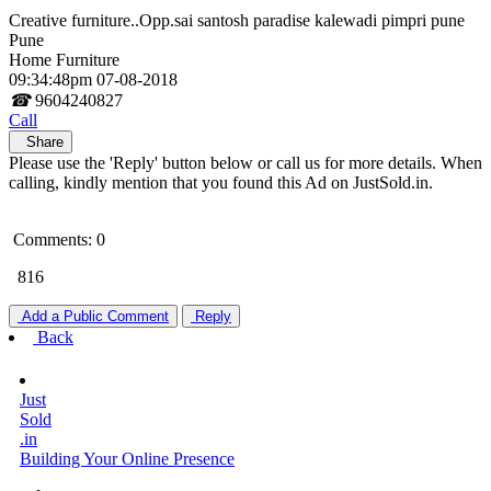
Creative furniture..Opp.sai santosh paradise kalewadi pimpri pune
Pune
Home Furniture
09:34:48pm 07-08-2018
☎
9604240827
Call
Share
Please use the 'Reply' button below or call us for more details. When
calling, kindly mention that you found this Ad on JustSold.in.
Comments: 0
816
Add a Public Comment
Reply
Back
Just
Sold
.in
Building Your Online Presence