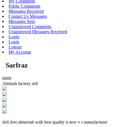
My Comments
Public Comments
Messages Received
Contact Us Messages
Messages Sent
Unapproved Comments
Unapproved Messages Received
Login
Login
Logout
My Account
Sarfraz
6000
Almirah factory sell
4x6 feet almeerah with best quality n new v r manufacturer