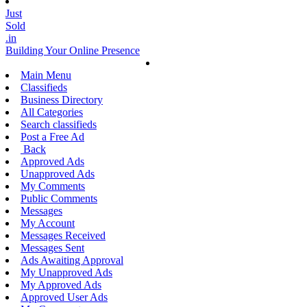
Just
Sold
.in
Building Your Online Presence
Main Menu
Classifieds
Business Directory
All Categories
Search classifieds
Post a Free Ad
Back
Approved Ads
Unapproved Ads
My Comments
Public Comments
Messages
My Account
Messages Received
Messages Sent
Ads Awaiting Approval
My Unapproved Ads
My Approved Ads
Approved User Ads