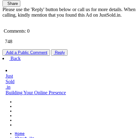
Share
Please use the 'Reply' button below or call us for more details. When
calling, kindly mention that you found this Ad on JustSold.in.
Comments: 0
748
Add a Public Comment
Reply
Back
Just
Sold
.in
Building Your Online Presence
Home