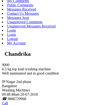
My Comments
Public Comments
Messages Received
Contact Us Messages
Messages Sent
Unapproved Comments
Unapproved Messages Received
Login
Login
Logout
My Account
Chandrika
9000
6.5 kg top load washing machine
Well maintained and in good condition
JP Nagar 2nd phase
Bangalore
Washing Machines
09:48:48am 20-07-2018
☎
9886729968
Call