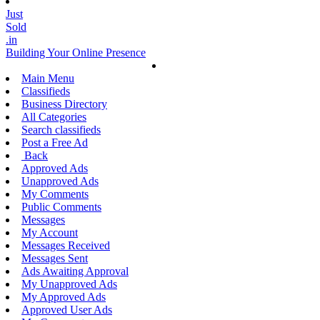
Just
Sold
.in
Building Your Online Presence
Main Menu
Classifieds
Business Directory
All Categories
Search classifieds
Post a Free Ad
Back
Approved Ads
Unapproved Ads
My Comments
Public Comments
Messages
My Account
Messages Received
Messages Sent
Ads Awaiting Approval
My Unapproved Ads
My Approved Ads
Approved User Ads