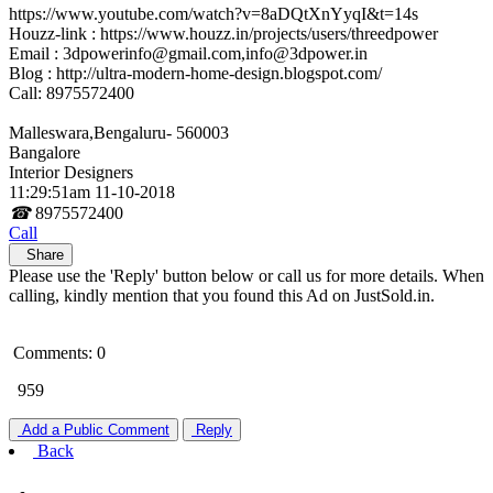
https://www.youtube.com/watch?v=8aDQtXnYyqI&t=14s
Houzz-link : https://www.houzz.in/projects/users/threedpower
Email : 3dpowerinfo@gmail.com,info@3dpower.in
Blog : http://ultra-modern-home-design.blogspot.com/
Call: 8975572400
Malleswara,Bengaluru- 560003
Bangalore
Interior Designers
11:29:51am 11-10-2018
☎
8975572400
Call
Share
Please use the 'Reply' button below or call us for more details. When
calling, kindly mention that you found this Ad on JustSold.in.
Comments: 0
959
Add a Public Comment
Reply
Back