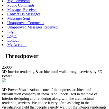
My Comments
Public Comments
Messages Received
Contact Us Messages
Messages Sent
Unapproved Comments
Unapproved Messages Received
Login
Login
Logout
My Account
Threedpower
25000
3D Interior rendering & architectural walkthrough services by 3D
Power
3D Power Visualization is one of the topmost architectural
visualization company in India. And Specialized in the field of
Interior designing and rendering along with the architectural
rendering services. We notice it very often as being in the
visualization field that people eagerly wait for the interior renderings