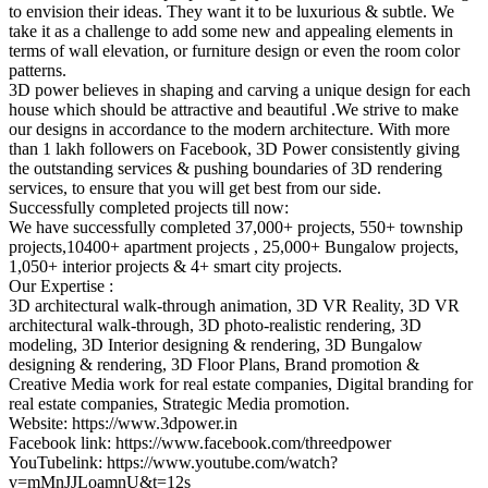
to envision their ideas. They want it to be luxurious & subtle. We
take it as a challenge to add some new and appealing elements in
terms of wall elevation, or furniture design or even the room color
patterns.
3D power believes in shaping and carving a unique design for each
house which should be attractive and beautiful .We strive to make
our designs in accordance to the modern architecture. With more
than 1 lakh followers on Facebook, 3D Power consistently giving
the outstanding services & pushing boundaries of 3D rendering
services, to ensure that you will get best from our side.
Successfully completed projects till now:
We have successfully completed 37,000+ projects, 550+ township
projects,10400+ apartment projects , 25,000+ Bungalow projects,
1,050+ interior projects & 4+ smart city projects.
Our Expertise :
3D architectural walk-through animation, 3D VR Reality, 3D VR
architectural walk-through, 3D photo-realistic rendering, 3D
modeling, 3D Interior designing & rendering, 3D Bungalow
designing & rendering, 3D Floor Plans, Brand promotion &
Creative Media work for real estate companies, Digital branding for
real estate companies, Strategic Media promotion.
Website: https://www.3dpower.in
Facebook link: https://www.facebook.com/threedpower
YouTubelink: https://www.youtube.com/watch?
v=mMnJJLoamnU&t=12s