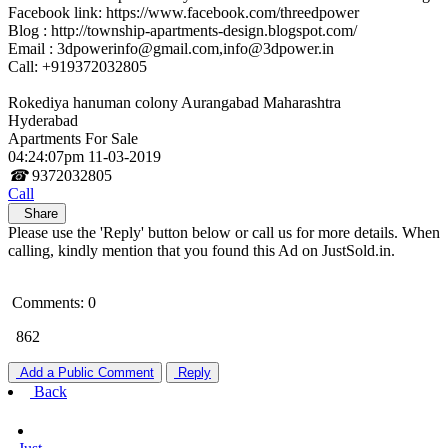
Facebook link: https://www.facebook.com/threedpower
Blog : http://township-apartments-design.blogspot.com/
Email : 3dpowerinfo@gmail.com,info@3dpower.in
Call: +919372032805
Rokediya hanuman colony Aurangabad Maharashtra
Hyderabad
Apartments For Sale
04:24:07pm 11-03-2019
☎
9372032805
Call
Share
Please use the 'Reply' button below or call us for more details. When
calling, kindly mention that you found this Ad on JustSold.in.
Comments: 0
862
Add a Public Comment
Reply
Back