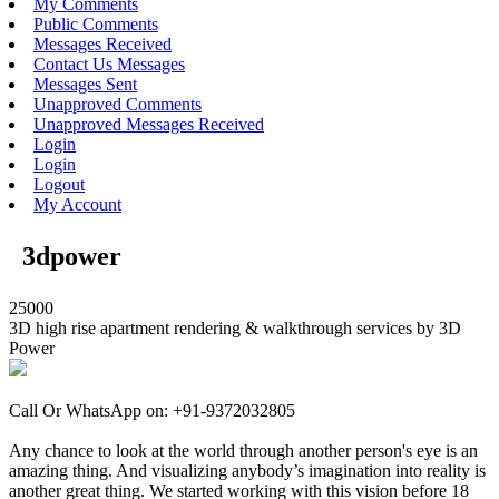
My Comments
Public Comments
Messages Received
Contact Us Messages
Messages Sent
Unapproved Comments
Unapproved Messages Received
Login
Login
Logout
My Account
3dpower
25000
3D high rise apartment rendering & walkthrough services by 3D
Power
Call Or WhatsApp on: +91-9372032805
Any chance to look at the world through another person's eye is an
amazing thing. And visualizing anybody’s imagination into reality is
another great thing. We started working with this vision before 18