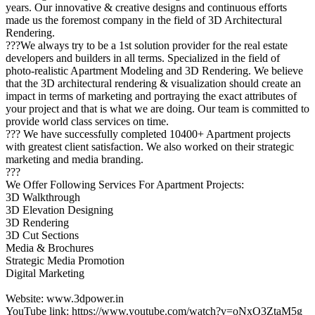
years. Our innovative & creative designs and continuous efforts
made us the foremost company in the field of 3D Architectural
Rendering.
???We always try to be a 1st solution provider for the real estate
developers and builders in all terms. Specialized in the field of
photo-realistic Apartment Modeling and 3D Rendering. We believe
that the 3D architectural rendering & visualization should create an
impact in terms of marketing and portraying the exact attributes of
your project and that is what we are doing. Our team is committed to
provide world class services on time.
??? We have successfully completed 10400+ Apartment projects
with greatest client satisfaction. We also worked on their strategic
marketing and media branding.
???
We Offer Following Services For Apartment Projects:
3D Walkthrough
3D Elevation Designing
3D Rendering
3D Cut Sections
Media & Brochures
Strategic Media Promotion
Digital Marketing
Website: www.3dpower.in
YouTube link: https://www.youtube.com/watch?v=oNxO3ZtaM5g