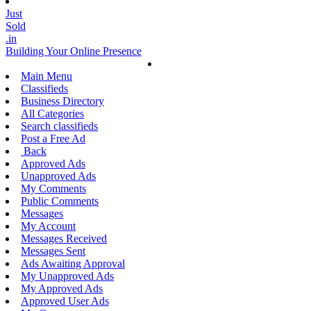
Just
Sold
.in
Building Your Online Presence
Main Menu
Classifieds
Business Directory
All Categories
Search classifieds
Post a Free Ad
Back
Approved Ads
Unapproved Ads
My Comments
Public Comments
Messages
My Account
Messages Received
Messages Sent
Ads Awaiting Approval
My Unapproved Ads
My Approved Ads
Approved User Ads