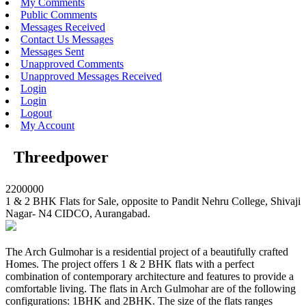
My Comments
Public Comments
Messages Received
Contact Us Messages
Messages Sent
Unapproved Comments
Unapproved Messages Received
Login
Login
Logout
My Account
Threedpower
2200000
1 & 2 BHK Flats for Sale, opposite to Pandit Nehru College, Shivaji
Nagar- N4 CIDCO, Aurangabad.
The Arch Gulmohar is a residential project of a beautifully crafted
Homes. The project offers 1 & 2 BHK flats with a perfect
combination of contemporary architecture and features to provide a
comfortable living. The flats in Arch Gulmohar are of the following
configurations: 1BHK and 2BHK. The size of the flats ranges