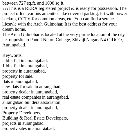
between 727 sq.ft. and 1000 sq.ft.
???This is a RERA registered project & is ready for possession. The
project offers various amenities like covered parking, lift with power
backup, CCTV for common areas, etc. You can find a serene
lifestyle with the Arch Gulmohar. It is the best address for your
dream home.
The Arch Gulmohar is located at the very prime location of the city
i.e. opposite to Pandit Nehru College, Shivaji Nagar- N4 CIDCO,
Aurangabad.
Keywords:
2 bhk flat in aurangabad,
1 bhk flat in aurangabad,
property in aurangabad,
property for sale,
flats in aurangabad,
new flats for sale in aurangabad,
property dealer in aurangabad,
real estate companies in aurangabad,
aurangabad builders association,
property dealer in aurangabad,
Property Developers,
Building & Real Estate Developers,
projects in aurangabad,
property sites in aurangabad,