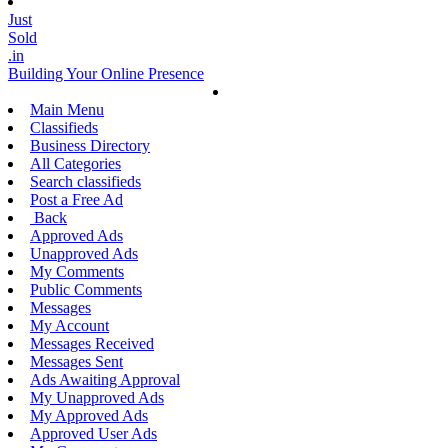
Just
Sold
.in
Building Your Online Presence
Main Menu
Classifieds
Business Directory
All Categories
Search classifieds
Post a Free Ad
Back
Approved Ads
Unapproved Ads
My Comments
Public Comments
Messages
My Account
Messages Received
Messages Sent
Ads Awaiting Approval
My Unapproved Ads
My Approved Ads
Approved User Ads