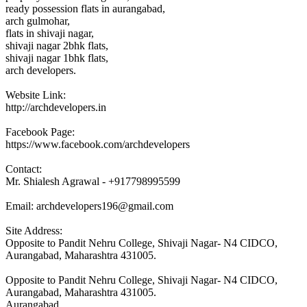
ready possession flats in aurangabad,
arch gulmohar,
flats in shivaji nagar,
shivaji nagar 2bhk flats,
shivaji nagar 1bhk flats,
arch developers.
Website Link:
http://archdevelopers.in
Facebook Page:
https://www.facebook.com/archdevelopers
Contact:
Mr. Shialesh Agrawal - +917798995599
Email: archdevelopers196@gmail.com
Site Address:
Opposite to Pandit Nehru College, Shivaji Nagar- N4 CIDCO,
Aurangabad, Maharashtra 431005.
Opposite to Pandit Nehru College, Shivaji Nagar- N4 CIDCO,
Aurangabad, Maharashtra 431005.
Aurangabad