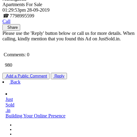
Apartments For Sale
01:29:53pm 28-09-2019
☎
7798995599
Call
Share
Please use the 'Reply' button below or call us for more details. When
calling, kindly mention that you found this Ad on JustSold.in.
Comments: 0
980
Add a Public Comment
Reply
Back
Just
Sold
.in
Building Your Online Presence